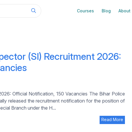
Courses
Blog
About
pector (SI) Recruitment 2026:
cancies
26: Official Notification, 150 Vacancies The Bihar Police
y released the recruitment notification for the position of
ecial Branch under the H...
Read More