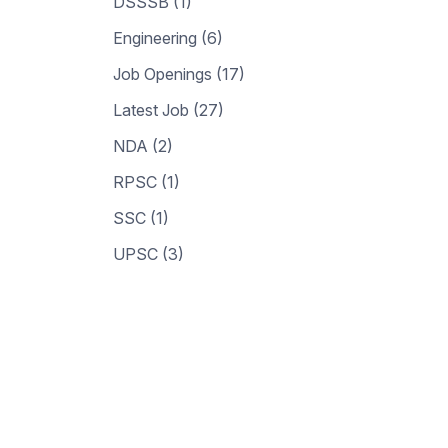
DSSSB (1)
Engineering (6)
Job Openings (17)
Latest Job (27)
NDA (2)
RPSC (1)
SSC (1)
UPSC (3)