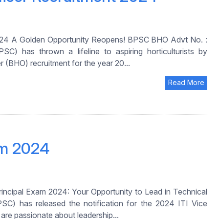
2024 A Golden Opportunity Reopens! BPSC BHO Advt No. :
) has thrown a lifeline to aspiring horticulturists by
r (BHO) recruitment for the year 20...
Read More
am 2024
incipal Exam 2024: Your Opportunity to Lead in Technical
C) has released the notification for the 2024 ITI Vice
 are passionate about leadership...