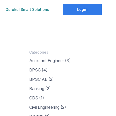
Login
Gurukul Smart Solutions
Assistant Engineer (3)
BPSC (4)
BPSC AE (2)
Banking (2)
CDS (1)
Civil Engineering (2)