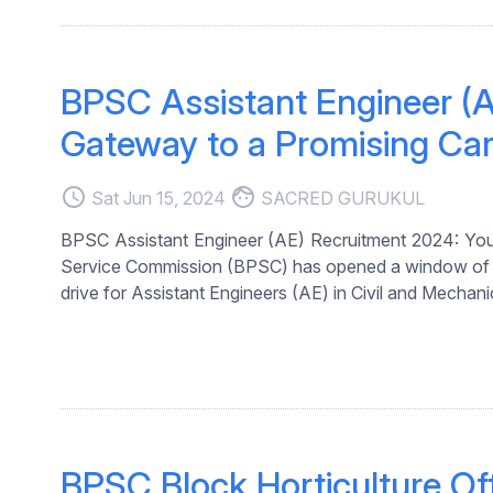
BPSC Assistant Engineer (A
Gateway to a Promising Care
access_time
face
Sat Jun 15, 2024
SACRED GURUKUL
BPSC Assistant Engineer (AE) Recruitment 2024: Your
Service Commission (BPSC) has opened a window of oppo
drive for Assistant Engineers (AE) in Civil and Mechanica
BPSC Block Horticulture Of