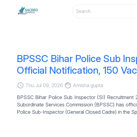
BPSSC Bihar Police Sub Ins
Official Notification, 150 Va
access_time
face
Thu Jul 09, 2026
Amisha gupta
BPSSC Bihar Police Sub Inspector (SI) Recruitment 20
Subordinate Services Commission (BPSSC) has officiall
Police Sub-Inspector (General Closed Cadre) in the Sp