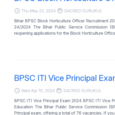
access_time
face
Thu May 23, 2024
SACRED GURUKUL
Bihar BPSC Block Horticulture Officer Recruitment 
24/2024 The Bihar Public Service Commission (BPSC
reopening applications for the Block Horticulture Office
BPSC ITI Vice Principal Ex
access_time
face
Wed Apr 10, 2024
SACRED GURUKUL
BPSC ITI Vice Principal Exam 2024 BPSC ITI Vice Pr
Education The Bihar Public Service Commission (BPS
Principal exam, offering a total of 76 vacancies. If you