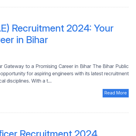
E) Recruitment 2024: Your
er in Bihar
 Gateway to a Promising Career in Bihar The Bihar Public
rtunity for aspiring engineers with its latest recruitment
l disciplines. With a t...
Read More
ficer Recruitment 2024