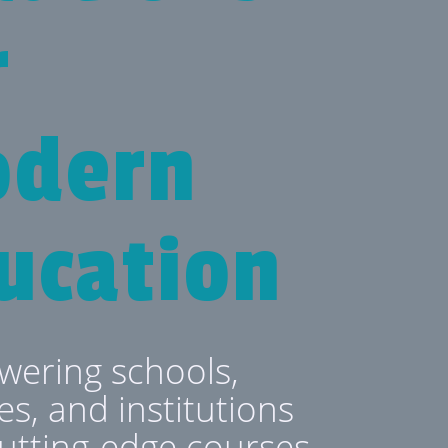
r
dern
ucation
ering schools,
es, and institutions
cutting-edge courses,