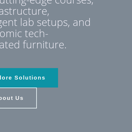
rastructure,
igent lab setups, and
omic tech-
ated furniture.
lore Solutions
bout Us