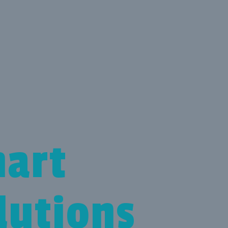
art
lutions