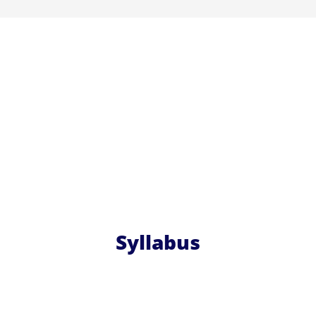
Syllabus