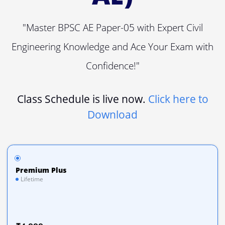
"Master BPSC AE Paper-05 with Expert Civil
Engineering Knowledge and Ace Your Exam with
Confidence!"
Class Schedule is live now.
Click here to
Download
Premium Plus
Lifetime