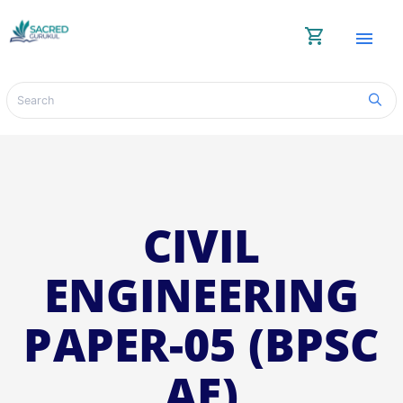
shopping_cart
menu
CIVIL
ENGINEERING
PAPER-05 (BPSC
AE)