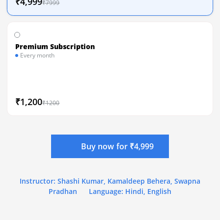
₹4,999
₹7999
Premium Subscription
Every month
₹1,200
₹1200
Buy now for ₹4,999
Instructor: Shashi Kumar, Kamaldeep Behera, Swapna
Pradhan
Language: Hindi, English