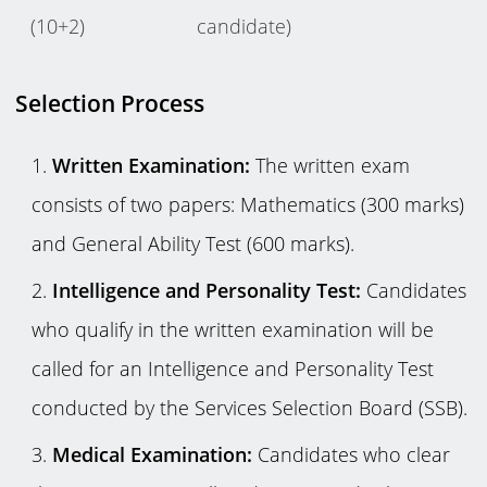
(10+2)
candidate)
Selection Process
Written Examination:
The written exam
consists of two papers: Mathematics (300 marks)
and General Ability Test (600 marks).
Intelligence and Personality Test:
Candidates
who qualify in the written examination will be
called for an Intelligence and Personality Test
conducted by the Services Selection Board (SSB).
Medical Examination:
Candidates who clear