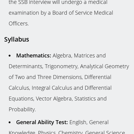
the SSB interview will undergo a medical
examination by a Board of Service Medical
Officers.
Syllabus
Mathematics:
Algebra, Matrices and
Determinants, Trigonometry, Analytical Geometry
of Two and Three Dimensions, Differential
Calculus, Integral Calculus and Differential
Equations, Vector Algebra, Statistics and
Probability.
General Ability Test:
English, General
Knowledge, Physics, Chemistry, General Science,