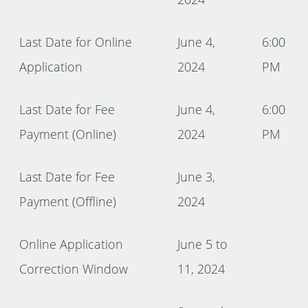
Last Date for Online
June 4,
6:00
Application
2024
PM
Last Date for Fee
June 4,
6:00
Payment (Online)
2024
PM
Last Date for Fee
June 3,
Payment (Offline)
2024
Online Application
June 5 to
Correction Window
11, 2024