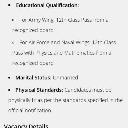
Educational Qualification:
For Army Wing: 12th Class Pass from a
recognized board
For Air Force and Naval Wings: 12th Class
Pass with Physics and Mathematics from a
recognized board
Marital Status:
Unmarried
Physical Standards:
Candidates must be
physically fit as per the standards specified in the
official notification.
Vacancy Details