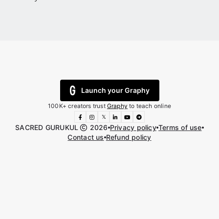
Launch your Graphy
100K+ creators trust
Graphy
to teach online
𝕏
SACRED GURUKUL
2026
Privacy policy
Terms of use
Contact us
Refund policy