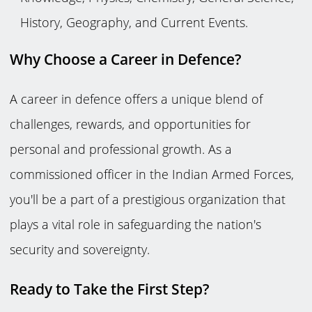
History, Geography, and Current Events.
Why Choose a Career in Defence?
A career in defence offers a unique blend of
challenges, rewards, and opportunities for
personal and professional growth. As a
commissioned officer in the Indian Armed Forces,
you'll be a part of a prestigious organization that
plays a vital role in safeguarding the nation's
security and sovereignty.
Ready to Take the First Step?