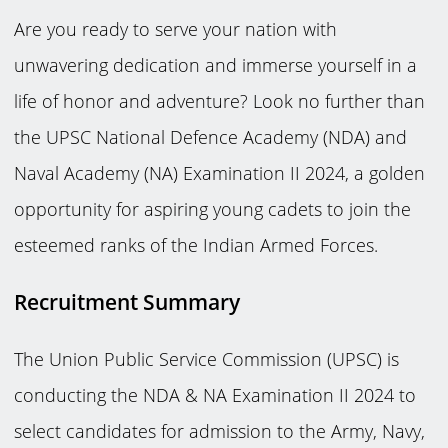
Are you ready to serve your nation with
unwavering dedication and immerse yourself in a
life of honor and adventure? Look no further than
the UPSC National Defence Academy (NDA) and
Naval Academy (NA) Examination II 2024, a golden
opportunity for aspiring young cadets to join the
esteemed ranks of the Indian Armed Forces.
Recruitment Summary
The Union Public Service Commission (UPSC) is
conducting the NDA & NA Examination II 2024 to
select candidates for admission to the Army, Navy,