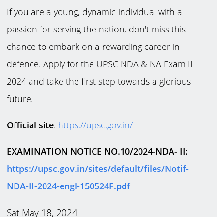
If you are a young, dynamic individual with a
passion for serving the nation, don't miss this
chance to embark on a rewarding career in
defence. Apply for the UPSC NDA & NA Exam II
2024 and take the first step towards a glorious
future.
Official site
:
https://upsc.gov.in/
EXAMINATION NOTICE NO.10/2024-NDA- II:
https://upsc.gov.in/sites/default/files/Notif-
NDA-II-2024-engl-150524F.pdf
Sat May 18, 2024