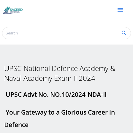
menu
UPSC National Defence Academy &
Naval Academy Exam II 2024
UPSC Advt No. NO.10/2024-NDA-II
Your Gateway to a Glorious Career in
Defence