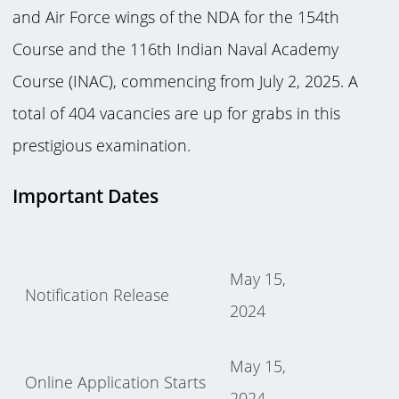
and Air Force wings of the NDA for the 154th
Course and the 116th Indian Naval Academy
Course (INAC), commencing from July 2, 2025. A
total of 404 vacancies are up for grabs in this
prestigious examination.
Important Dates
May 15,
Notification Release
2024
May 15,
Online Application Starts
2024