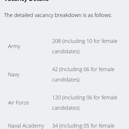
The detailed vacancy breakdown is as follows:
208 (including 10 for female
Army
candidates)
42 (including 06 for female
Navy
candidates)
120 (including 06 for female
Air Force
candidates)
Naval Academy
34 (including 05 for female