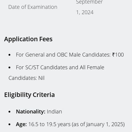
September
Date of Examination
1, 2024
Application Fees
For General and OBC Male Candidates: ₹100
For SC/ST Candidates and All Female
Candidates: Nil
Eligibility Criteria
Nationality:
Indian
Age:
16.5 to 19.5 years (as of January 1, 2025)